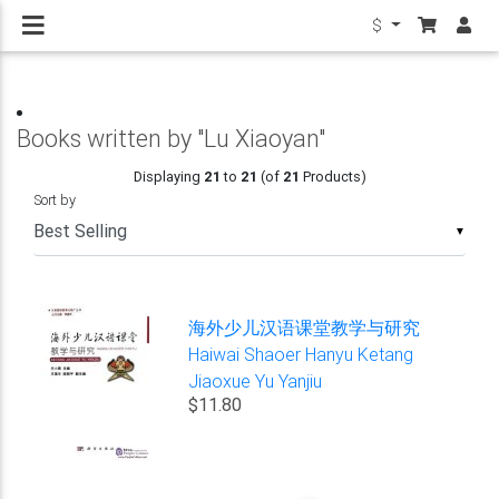
$
Books written by "Lu Xiaoyan"
Displaying
21
to
21
(of
21
Products)
Sort by
▼
海外少儿汉语课堂教学与研究
Haiwai Shaoer Hanyu Ketang
Jiaoxue Yu Yanjiu
$11.80