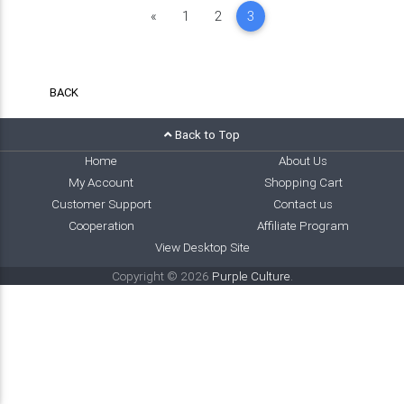
Previous
«
1
2
3
BACK
Back to Top
Home
About Us
My Account
Shopping Cart
Customer Support
Contact us
Cooperation
Affiliate Program
View Desktop Site
Copyright © 2026
Purple Culture
.