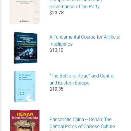
Governance of the Party
$23.78
A Fundamental Course for Artificial
Intelligence
$13.10
"The Belt and Road" and Central
and Eastern Europe
$19.35
Panoramic China -- Henan: The
Central Plains of Chinese Culture