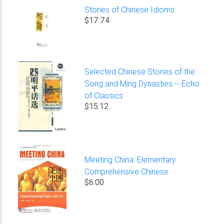
Stories of Chinese Idioms
$17.74
Selected Chinese Stories of the
Song and Ming Dynasties -- Echo
of Classics
$15.12
Meeting China: Elementary
Comprehensive Chinese
$6.00