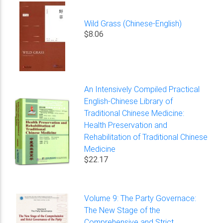
Wild Grass (Chinese-English)
$8.06
An Intensively Compiled Practical
English-Chinese Library of
Traditional Chinese Medicine:
Health Preservation and
Rehabilitation of Traditional Chinese
Medicine
$22.17
Volume 9: The Party Governace:
The New Stage of the
Comprehensive and Strict