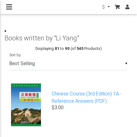
$
Books written by "Li Yang"
Displaying
81
to
90
(of
545
Products)
Sort by
▼
Chinese Course (3rd Edition) 1A -
Reference Answers (PDF)
$3.00