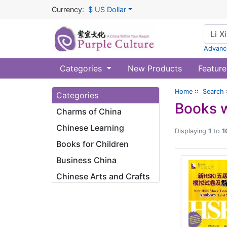
Currency:
$ US Dollar
Advanc
Categories
New Products
Feature
Home
::
Search
Categories
Books w
Charms of China
Chinese Learning
Displaying
1
to
1
Books for Children
Business China
Chinese Arts and Crafts