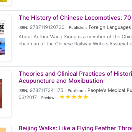
The History of Chinese Locomotives: 70
9787119120720
|
Foreign Languages
ISBN:
Publisher:
About Author Wang Xiong is a member of the Chin
chairman of the Chinese Railway Writers'Associatio
Theories and Clinical Practices of Histor
Acupuncture and Moxibustion
9787117241175
|
People's Medical P
ISBN:
Publisher:
03/2017
|
Reviews:
Beijing Walks: Like a Flying Feather Th