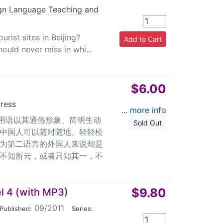
gn Language Teaching and
rist sites in Beijing?
ould never miss in whi...
$6.00
Press
... more info
惯用语以其通俗形象、简明生动
Sold Out
中国人可以随时随地、轻轻松
为第二语言的外国人来说却是
不知所云，或者只知其一，不
$9.80
l 4 (with MP3)
09/2011
|
Published:
Series: