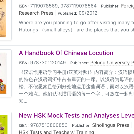
7119078569, 9787119078564
|
Forei
ISBN:
Publisher:
Research Press
|
09/2012
Published:
Where are you planning to go after visiting many tou
Hutongs （small alleys） are the places that you sh
A Handbook Of Chinese Locution
9787301120149
|
Peking University 
ISBN:
Publisher:
《汉语惯用语学习手册(汉英对照)》内容简介：汉语
的特色在汉语词汇中占有重要的一席。以汉语为母语的
松、不假思索且恰到好处地运用这些词语，而对以汉语
一个难点。他们认识惯用语的每一个字，可放在一起却
知...
New HSK Mock Tests and Analyses Leve
9787513800853
|
Sinolingua Press
|
ISBN:
Publisher:
HSK Tests and Teachers' Training