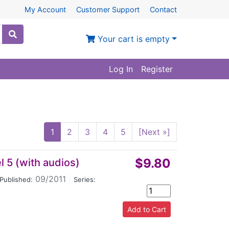
My Account
Customer Support
Contact
Your cart is empty
Log In
Register
1
2
3
4
5
[Next »]
$9.80
 5 (with audios)
09/2011
|
Published:
Series: