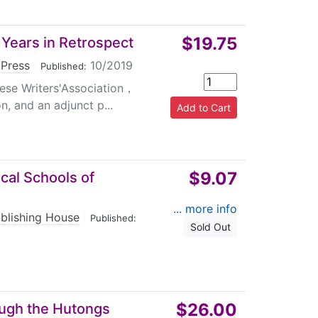
$19.75
 Years in Retrospect
 Press
|
10/2019
Published:
ese Writers'Association，
n, and an adjunct p...
$9.07
ical Schools of
... more info
ublishing House
|
Published:
Sold Out
$26.00
rough the Hutongs