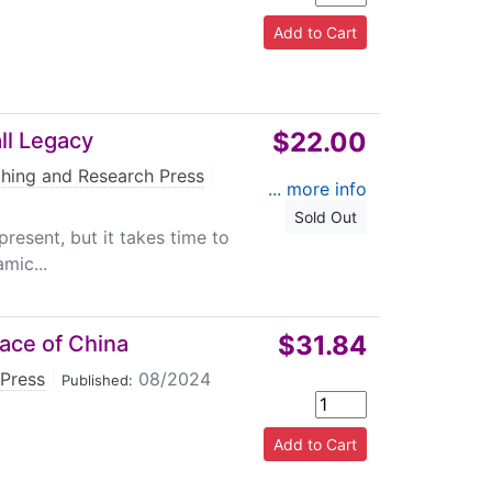
$22.00
ll Legacy
hing and Research Press
|
... more info
Sold Out
present, but it takes time to
mic...
$31.84
ace of China
Press
|
08/2024
Published: