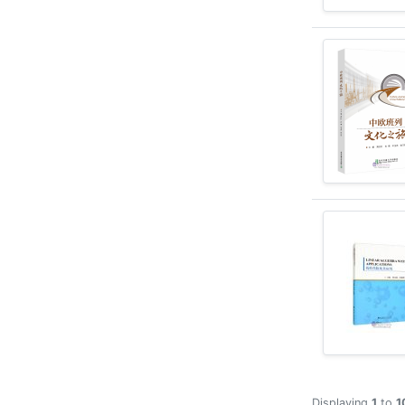
Displaying
1
to
1