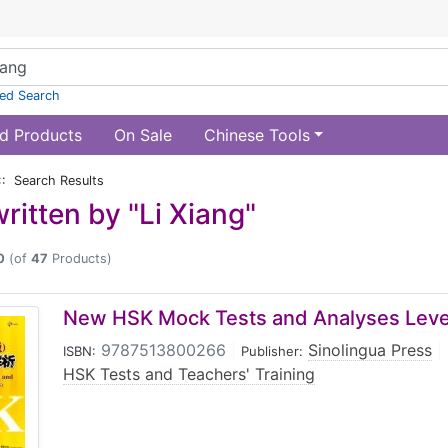
ed Search
d Products
On Sale
Chinese Tools
:: Search Results
ritten by "Li Xiang"
0
(of
47
Products)
New HSK Mock Tests and Analyses Level
9787513800266
|
Sinolingua Press
|
ISBN:
Publisher:
HSK Tests and Teachers' Training