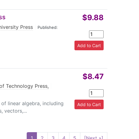
$9.88
ss
niversity Press
|
Published:
$8.47
of Technology Press,
|
f linear algebra, including
 vectors,...
1
2
3
4
5
[Next »]