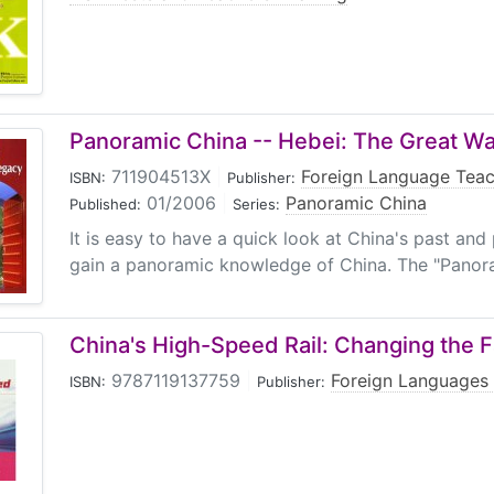
Panoramic China -- Hebei: The Great Wa
711904513X
|
Foreign Language Teac
ISBN:
Publisher:
01/2006
|
Panoramic China
Published:
Series:
It is easy to have a quick look at China's past and 
gain a panoramic knowledge of China. The "Panora
China's High-Speed Rail: Changing the F
9787119137759
|
Foreign Languages 
ISBN:
Publisher: