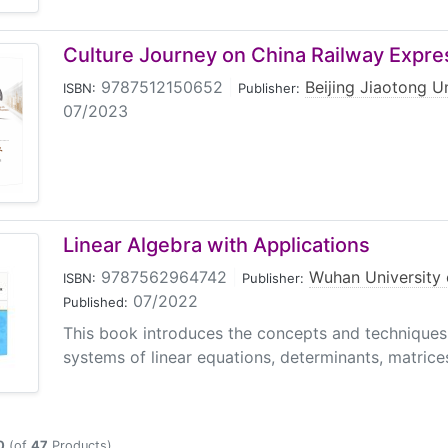
Culture Journey on China Railway Expre
9787512150652
|
Beijing Jiaotong U
ISBN:
Publisher:
07/2023
Linear Algebra with Applications
9787562964742
|
Wuhan University 
ISBN:
Publisher:
07/2022
Published:
This book introduces the concepts and techniques o
systems of linear equations, determinants, matrices,
0
(of
47
Products)