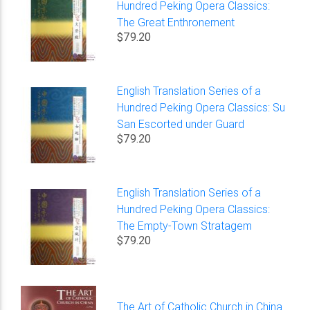
Hundred Peking Opera Classics:
The Great Enthronement
$79.20
English Translation Series of a
Hundred Peking Opera Classics: Su
San Escorted under Guard
$79.20
English Translation Series of a
Hundred Peking Opera Classics:
The Empty-Town Stratagem
$79.20
The Art of Catholic Church in China