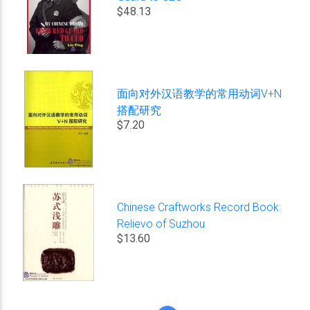
$48.13
面向对外汉语教学的常用动词V+N
搭配研究
$7.20
Chinese Craftworks Record Book:
Relievo of Suzhou
$13.60