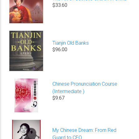
$33.60
Tianjin Old Banks
$96.00
Chinese Pronunciation Course
(Intermediate )
$9.67
My Chinese Dream: From Red
Guard to CEO