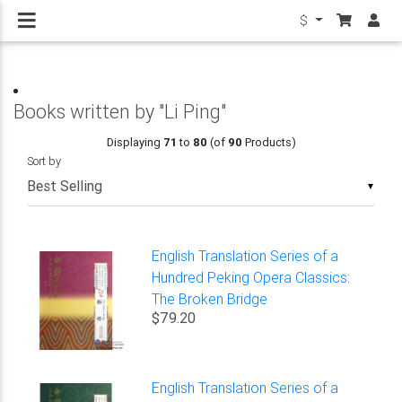
$
Books written by "Li Ping"
Displaying
71
to
80
(of
90
Products)
Sort by
▼
English Translation Series of a
Hundred Peking Opera Classics:
The Broken Bridge
$79.20
English Translation Series of a