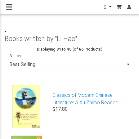
$
Books written by "Li Hao"
Displaying
31
to
40
(of
66
Products)
Sort by
▼
Classics of Modern Chinese
Literature: A Xu Zhimo Reader
$17.80