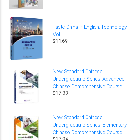
Taste China in English: Technology
Vol
$11.69
New Standard Chinese
Undergraduate Series: Advanced
Chinese Comprehensive Course III
$17.33
New Standard Chinese
Undergraduate Series: Elementary
Chinese Comprehensive Course III
$17.94