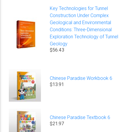
Key Technologies for Tunnel
Construction Under Complex
Geological and Environmental
Conditions: Three-Dimensional
Exploration Technology of Tunnel
Geology
$56.43
Chinese Paradise Workbook 6
$13.91
Chinese Paradise Textbook 6
$21.97