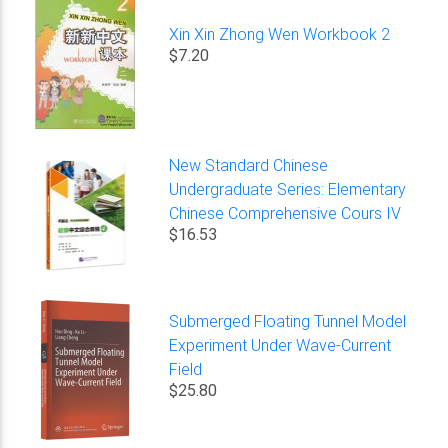
Xin Xin Zhong Wen Workbook 2
$7.20
New Standard Chinese
Undergraduate Series: Elementary
Chinese Comprehensive Cours IV
$16.53
Submerged Floating Tunnel Model
Experiment Under Wave-Current
Field
$25.80