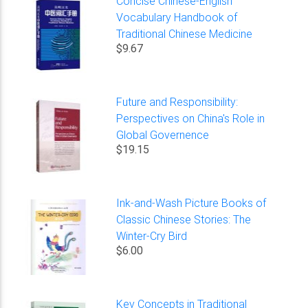
Concise Chinese-English
Vocabulary Handbook of
Traditional Chinese Medicine
$9.67
Future and Responsibility:
Perspectives on China's Role in
Global Governence
$19.15
Ink-and-Wash Picture Books of
Classic Chinese Stories: The
Winter-Cry Bird
$6.00
Key Concepts in Traditional