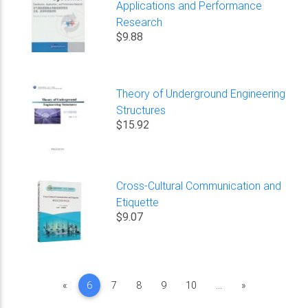
Applications and Performance
Research
$9.88
Theory of Underground Engineering
Structures
$15.92
Cross-Cultural Communication and
Etiquette
$9.07
Previous
Next
«
6
7
8
9
10
...
»