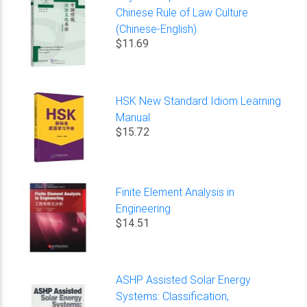
Chinese Rule of Law Culture
(Chinese-English)
$11.69
HSK New Standard Idiom Learning
Manual
$15.72
Finite Element Analysis in
Engineering
$14.51
ASHP Assisted Solar Energy
Systems: Classification,