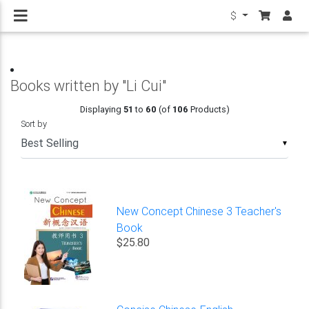
$
Books written by "Li Cui"
Displaying
51
to
60
(of
106
Products)
Sort by
▼
New Concept Chinese 3 Teacher's
Book
$25.80