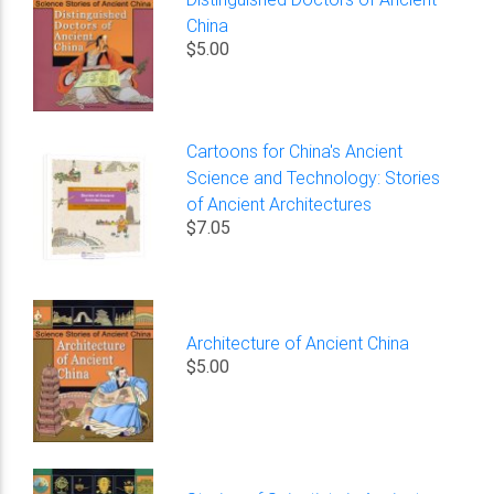
China
$5.00
Cartoons for China's Ancient
Science and Technology: Stories
of Ancient Architectures
$7.05
Architecture of Ancient China
$5.00