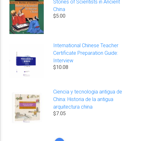
Stories of Scientists in Ancient
China
$5.00
International Chinese Teacher
Certificate Preparation Guide:
Interview
$10.08
Ciencia y tecnologia antigua de
China: Historia de la antigua
arquitectura china
$7.05