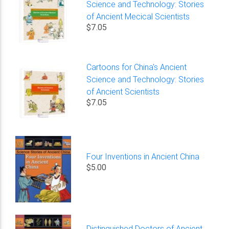
Science and Technology: Stories
of Ancient Mecical Scientists
$7.05
Cartoons for China's Ancient
Science and Technology: Stories
of Ancient Scientists
$7.05
Four Inventions in Ancient China
$5.00
Distinguished Doctors of Ancient