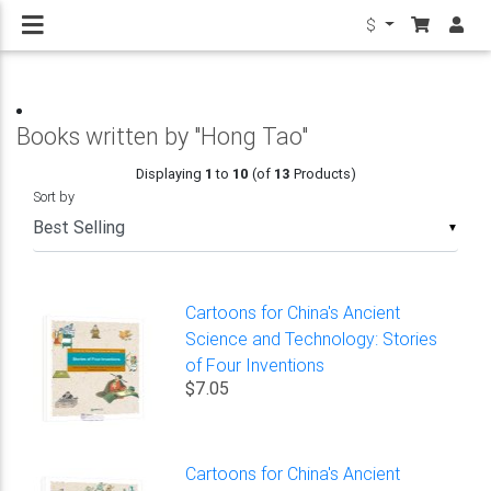
$
Books written by "Hong Tao"
Displaying
1
to
10
(of
13
Products)
Sort by
▼
Cartoons for China's Ancient
Science and Technology: Stories
of Four Inventions
$7.05
Cartoons for China's Ancient