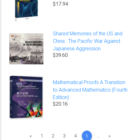
$17.94
Shared Memories of the US and
China : The Pacific War Against
Japanese Aggression
$39.60
Mathematical Proofs A Transition
to Advanced Mathematics (Fourth
Edition)
$20.16
Previous
Next
«
1
2
3
4
5
...
»