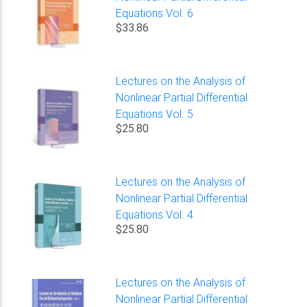
Equations Vol. 6
$33.86
Lectures on the Analysis of
Nonlinear Partial Differential
Equations Vol. 5
$25.80
Lectures on the Analysis of
Nonlinear Partial Differential
Equations Vol. 4
$25.80
Lectures on the Analysis of
Nonlinear Partial Differential