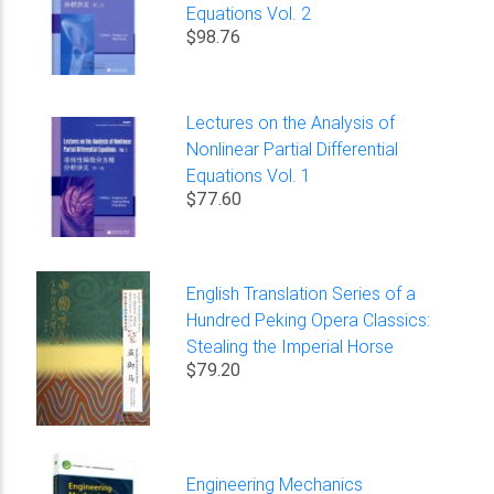
Equations Vol. 2
$98.76
Lectures on the Analysis of
Nonlinear Partial Differential
Equations Vol. 1
$77.60
English Translation Series of a
Hundred Peking Opera Classics:
Stealing the Imperial Horse
$79.20
Engineering Mechanics