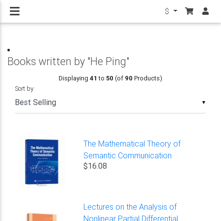
$
Books written by "He Ping"
Displaying
41
to
50
(of
90
Products)
Sort by
▼
The Mathematical Theory of
Semantic Communication
$16.08
Lectures on the Analysis of
Nonlinear Partial Differential