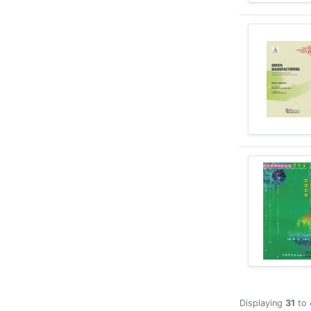
Displaying
31
to