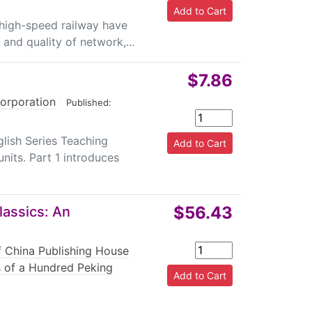
 high-speed railway have
and quality of network,...
$7.86
Corporation
|
Published:
ish Series Teaching
units. Part 1 introduces
$56.43
lassics: An
f China Publishing House
|
es of a Hundred Peking