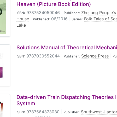
Heaven (Picture Book Edition)
9787534050046
|
Zhejiang People's 
ISBN:
Publisher:
House
|
06/2016
|
Folk Tales of Sc
Published:
Series:
Lake
Solutions Manual of Theoretical Mechan
9787030552044
|
Science Press
|
ISBN:
Publisher:
Pu
Data-driven Train Dispatching Theories 
System
9787564373030
|
Southwest Jiaoton
ISBN:
Publisher: