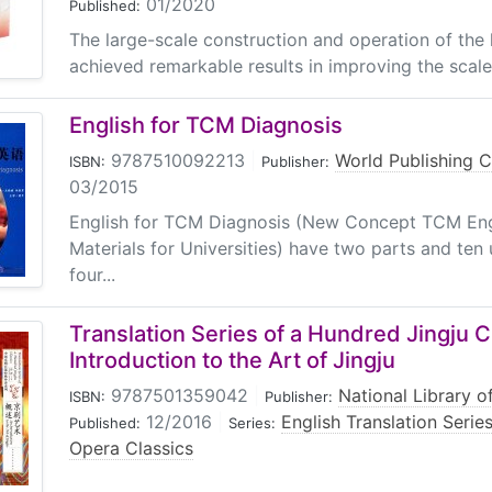
01/2020
Published:
The large-scale construction and operation of the
achieved remarkable results in improving the scale 
English for TCM Diagnosis
9787510092213
|
World Publishing 
ISBN:
Publisher:
03/2015
English for TCM Diagnosis (New Concept TCM Engl
Materials for Universities) have two parts and ten 
four...
Translation Series of a Hundred Jingju C
Introduction to the Art of Jingju
9787501359042
|
National Library o
ISBN:
Publisher:
12/2016
|
English Translation Seri
Published:
Series:
Opera Classics