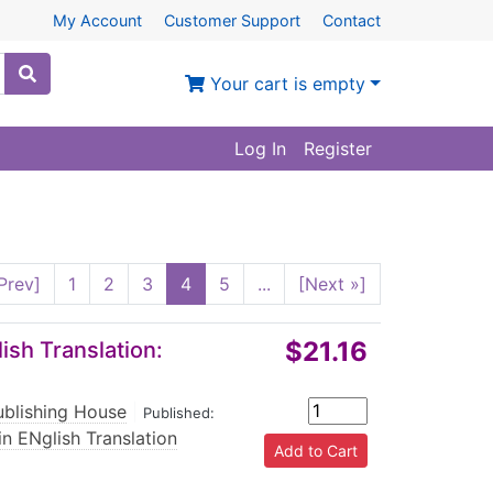
My Account
Customer Support
Contact
Your cart is empty
Log In
Register
Prev]
1
2
3
4
5
...
[Next »]
$21.16
ish Translation:
ublishing House
|
Published:
n ENglish Translation