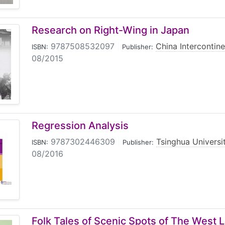
Research on Right-Wing in Japan
9787508532097
|
China Intercontine
ISBN:
Publisher:
08/2015
Regression Analysis
9787302446309
|
Tsinghua Universi
ISBN:
Publisher:
08/2016
Folk Tales of Scenic Spots of The West