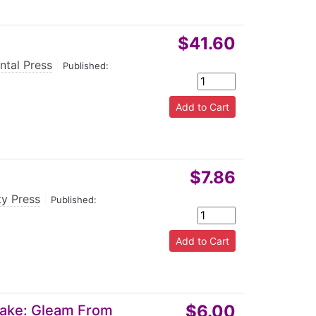
$41.60
ntal Press
|
Published:
$7.86
ty Press
|
Published:
$6.00
 Lake: Gleam From