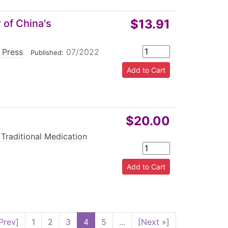
$13.91
 of China's
 Press
|
07/2022
Published:
$20.00
 Traditional Medication
Prev]
1
2
3
4
5
...
[Next »]