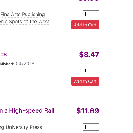
Fine Arts Publishing
enic Spots of the West
$8.47
ics
04/2018
blished:
$11.69
in a High-speed Rail
g University Press
|