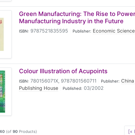
Green Manufacturing: The Rise to Power
Manufacturing Industry in the Future
9787521835595
|
Economic Science
ISBN:
Publisher:
Colour Illustration of Acupoints
780156071X, 9787801560711
|
China
ISBN:
Publisher:
Publishing House
|
03/2002
Published:
[« 
40
(of
90
Products)