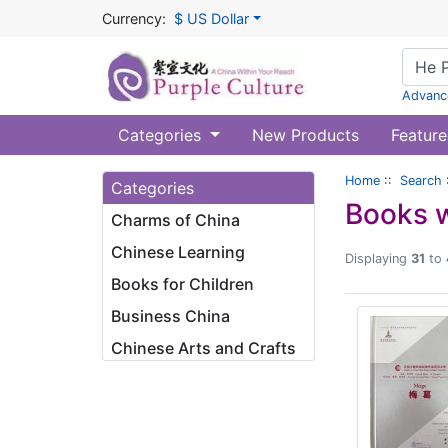
Currency:
$ US Dollar
Advanc
Categories
New Products
Feature
Home
::
Search
Categories
Books w
Charms of China
Chinese Learning
Displaying
31
to
Books for Children
Business China
Chinese Arts and Crafts