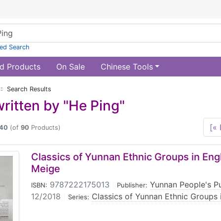
ed Search
d Products
On Sale
Chinese Tools
:: Search Results
ritten by "He Ping"
[« 
40
(of
90
Products)
Classics of Yunnan Ethnic Groups in Engl
Meige
9787222175013
|
Yunnan People's P
ISBN:
Publisher:
12/2018
|
Classics of Yunnan Ethnic Groups i
Series: