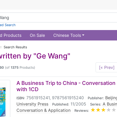
ed Search
d Products
On Sale
Chinese Tools
:: Search Results
ritten by "Ge Wang"
[« Prev]
60
(of
1375
Products)
A Business Trip to China - Conversation 
with 1CD
7561915241, 9787561915240
|
Beiji
ISBN:
Publisher:
University Press
|
11/2005
|
A Busin
Published:
Series:
Conversation & Application
|
Reviews: