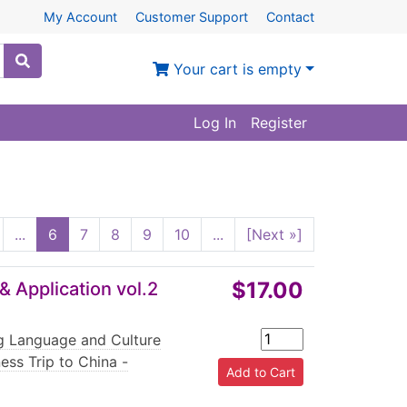
My Account
Customer Support
Contact
Your cart is empty
Log In
Register
...
6
7
8
9
10
...
[Next »]
$17.00
& Application vol.2
ng Language and Culture
ess Trip to China -