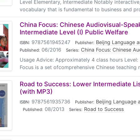
Level Elementary, Intermediate Notably interactive
vocabulary that is fundamental to business and pro
China Focus: Chinese Audiovisual-Spea
Intermediate Level (I) Public Welfare
9787561945247
|
Beijng Language a
ISBN:
Publisher:
06/2016
|
China Focus: Chinese Au
Published:
Series:
Usage Advice: Approximately 4 class hours Level: 
Focus is a set ofcomprehensive Chinese teaching ma
Road to Success: Lower Intermediate Li
(with MP3)
9787561935736
|
Beijing Language a
ISBN:
Publisher:
|
08/2013
|
Road to Success
Published:
Series: