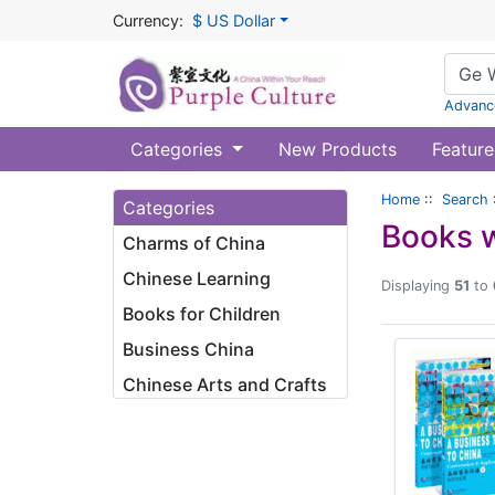
Currency:
$ US Dollar
Advanc
Categories
New Products
Feature
Home
::
Search
Categories
Books w
Charms of China
Chinese Learning
Displaying
51
to
Books for Children
Business China
Chinese Arts and Crafts