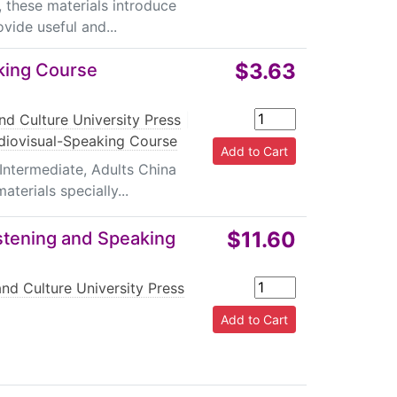
, these materials introduce
vide useful and...
$3.63
king Course
nd Culture University Press
|
diovisual-Speaking Course
Intermediate, Adults China
terials specially...
$11.60
stening and Speaking
nd Culture University Press