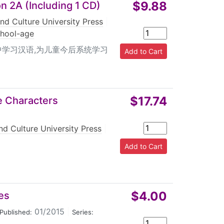
$9.88
n 2A (Including 1 CD)
nd Culture University Press
|
chool-age
中学习汉语,为儿童今后系统学习
$17.74
e Characters
nd Culture University Press
|
$4.00
es
01/2015
|
Published:
Series: