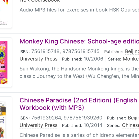
Audio MP3 files for exercises in book HSK Cours
Monkey King Chinese: School-age editio
7561915748, 9787561915745
|
Beiji
ISBN:
Publisher:
University Press
|
10/2006
|
Monkey
Published:
Series:
Sun Wukong, the Handsome Monkeng kings, is the h
classic Journey to the West (Wu Cheng'en, the Ming
Chinese Paradise (2nd Edition) (English E
Workbook (with MP3)
7561939264, 9787561939260
|
Beij
ISBN:
Publisher:
University Press
|
10/2014
|
Chinese
Published:
Series:
Chinese Paradise is a series of children’s element