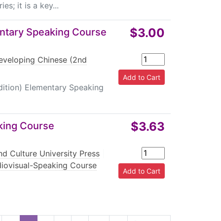
s; it is a key...
$3.00
entary Speaking Course
eveloping Chinese (2nd
dition) Elementary Speaking
$3.63
king Course
d Culture University Press
|
diovisual-Speaking Course