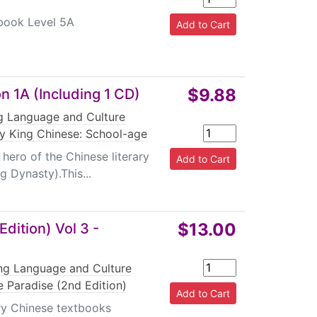
ebook Level 5A
$9.88
n 1A (Including 1 CD)
ng Language and Culture
 King Chinese: School-age
ero of the Chinese literary
 Dynasty).This...
$13.00
dition) Vol 3 -
ing Language and Culture
 Paradise (2nd Edition)
ary Chinese textbooks