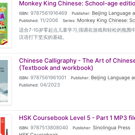
Monkey King Chinese: School-age editio
9787561916469
|
Beijing Language a
ISBN:
Publisher:
11/2006
|
Monkey King Chinese: S
Published:
Series:
适合7-10岁零起点儿童学习,强调在游戏和轻松的氛围
汉语打下坚实的基础。
Chinese Calligraphy - The Art of Chines
(Textbook and workbook)
9787561961001
|
Beijing Language a
ISBN:
Publisher:
04/2023
Published:
HSK Coursebook Level 5 - Part 1 MP3 fil
9787513808040
|
Sinolingua Press
|
ISBN:
Publisher:
HSK Coursebook