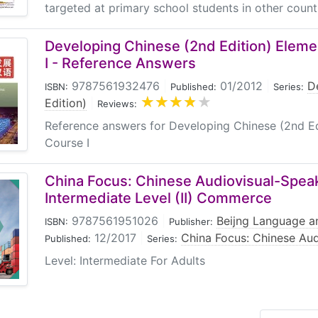
targeted at primary school students in other countrie
Developing Chinese (2nd Edition) Elem
I - Reference Answers
9787561932476
|
01/2012
|
D
ISBN:
Published:
Series:
Edition)
|
Reviews:
Reference answers for Developing Chinese (2nd E
Course I
China Focus: Chinese Audiovisual-Spea
Intermediate Level (II) Commerce
9787561951026
|
Beijng Language an
ISBN:
Publisher:
12/2017
|
China Focus: Chinese Au
Published:
Series:
Level: Intermediate For Adults