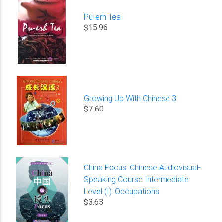
Pu-erh Tea
$15.96
Growing Up With Chinese 3
$7.60
China Focus: Chinese Audiovisual-
Speaking Course Intermediate
Level (I): Occupations
$3.63