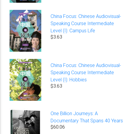
China Focus: Chinese Audiovisual-
Speaking Course Intermediate
Level (I): Campus Life
$3.63
China Focus: Chinese Audiovisual-
Speaking Course Intermediate
Level (I): Hobbies
$3.63
One Billion Journeys: A
Documentary That Spans 40 Years
$60.06