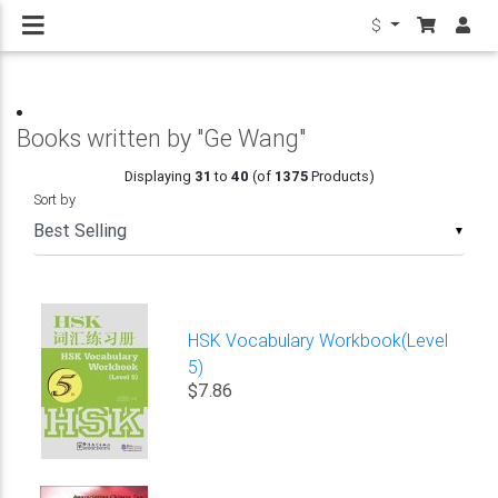
$
Books written by "Ge Wang"
Displaying
31
to
40
(of
1375
Products)
Sort by
▼
HSK Vocabulary Workbook(Level
5)
$7.86