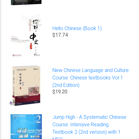
Hello Chinese (Book 1)
$17.74
New Chinese Language and Culture
Course: Chinese textbooks Vol 1
(2nd Edition)
$19.20
Jump High - A Systematic Chinese
Course: Intensive Reading
Textbook 2 (2nd version) with 1