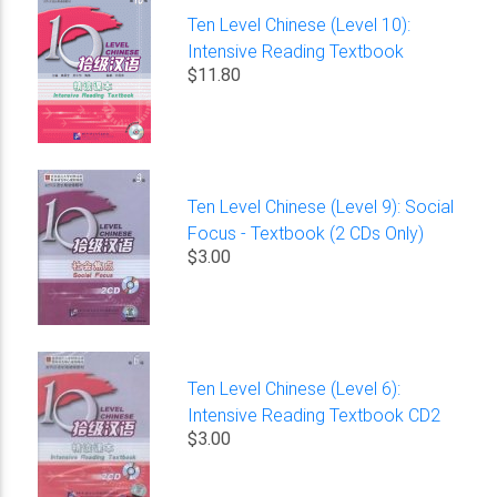
Ten Level Chinese (Level 10):
Intensive Reading Textbook
$11.80
Ten Level Chinese (Level 9): Social
Focus - Textbook (2 CDs Only)
$3.00
Ten Level Chinese (Level 6):
Intensive Reading Textbook CD2
$3.00