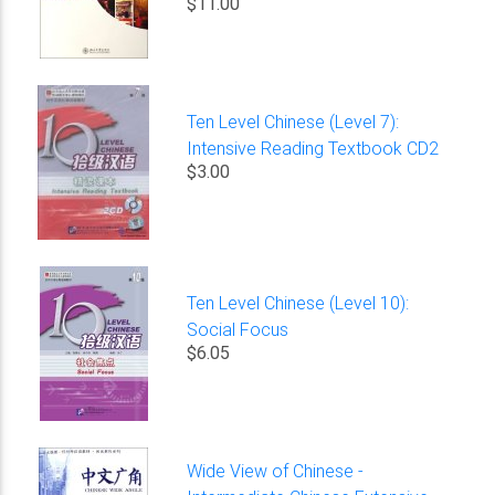
$11.00
Ten Level Chinese (Level 7):
Intensive Reading Textbook CD2
$3.00
Ten Level Chinese (Level 10):
Social Focus
$6.05
Wide View of Chinese -