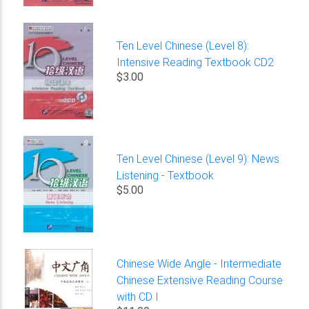
Ten Level Chinese (Level 8):
Intensive Reading Textbook CD2
$3.00
Ten Level Chinese (Level 9): News
Listening - Textbook
$5.00
Chinese Wide Angle - Intermediate
Chinese Extensive Reading Course
with CD I