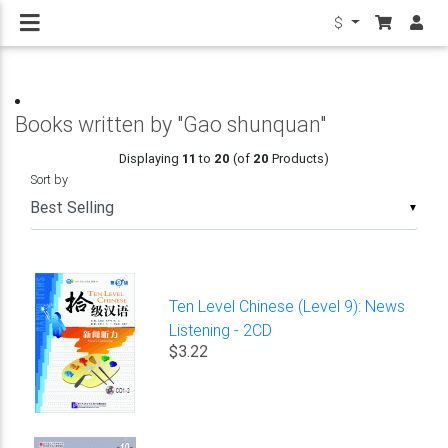
$
Books written by "Gao shunquan"
Displaying
11
to
20
(of
20
Products)
Sort by
▼
Ten Level Chinese (Level 9): News
Listening - 2CD
$3.22