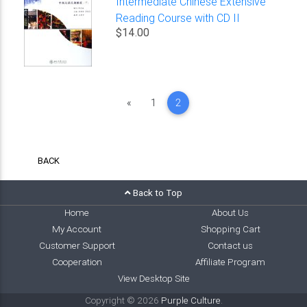
Intermediate Chinese Extensive
Reading Course with CD II
$14.00
Previous
«
1
2
BACK
Back to Top
Home
About Us
My Account
Shopping Cart
Customer Support
Contact us
Cooperation
Affiliate Program
View Desktop Site
Copyright © 2026
Purple Culture
.