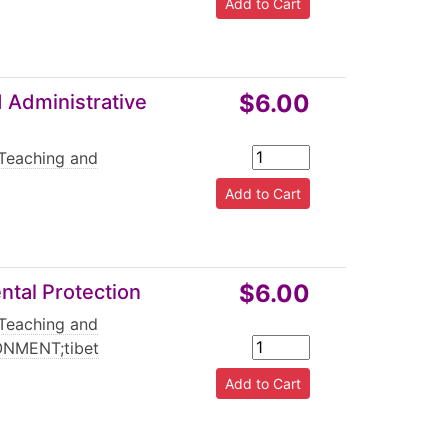
$6.00
 Administrative
Teaching and
$6.00
ntal Protection
Teaching and
NMENT;tibet