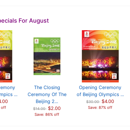
ecials For August
remony
The Closing
Opening Ceremony
mpics ...
Ceremony Of The
of Beijing Olympics ...
4.00
Beijing 2...
$4.00
$30.00
 off
$2.00
Save: 87% off
$14.00
Save: 86% off