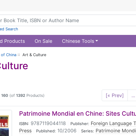
ed Search
d Products
On Sale
Chinese Tools
of China
:: Art & Culture
Culture
[« Prev]
...
o
160
(of
1392
Products)
Patrimoine Mondial en Chine: Sites Cult
9787119044118
|
Foreign Language 
ISBN:
Publisher:
Press
|
10/2006
|
Patrimoine Mondi
Published:
Series: