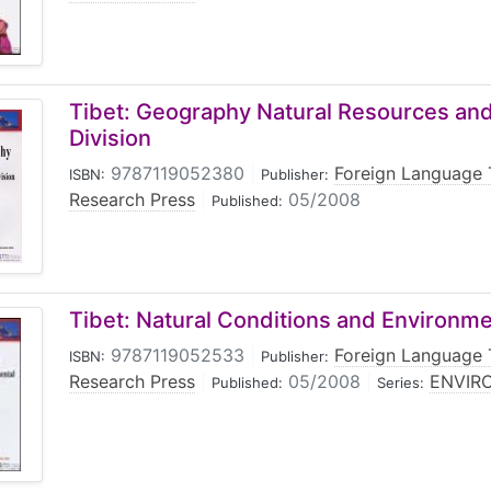
Tibet: Geography Natural Resources and
Division
9787119052380
|
Foreign Language 
ISBN:
Publisher:
Research Press
|
05/2008
Published:
Tibet: Natural Conditions and Environme
9787119052533
|
Foreign Language 
ISBN:
Publisher:
Research Press
|
05/2008
|
ENVIRO
Published:
Series: