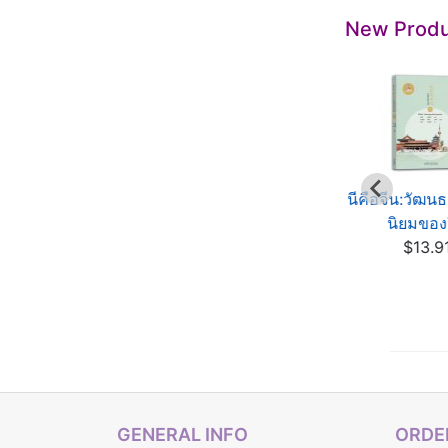
New Produ
í es China: Cultura
นีคือจีน:วัฒน
otidiana de China
นิยมของ
This is China:
$13.91
$13.9
Essential Aspects of
C...
$13.91
GENERAL INFO
ORDER