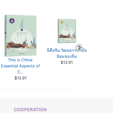
นีคือจีน:วัฒนธรรมสมัย
Das ist C
นิยมของจีน
chinesisch
This is China:
$13.91
$13
Essential Aspects of
C...
$13.91
COOPERATION