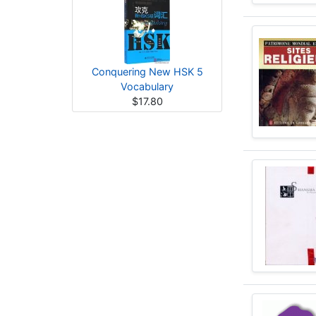
Conquering New HSK 5
Vocabulary
$17.80