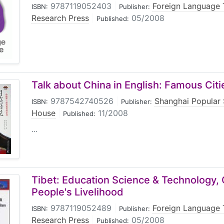
9787119052403
|
Foreign Language 
ISBN:
Publisher:
Research Press
|
05/2008
Published:
Talk about China in English: Famous Citi
9787542740526
|
Shanghai Popular 
ISBN:
Publisher:
House
|
11/2008
Published:
...
Tibet: Education Science & Technology, 
People's Livelihood
9787119052489
|
Foreign Language 
ISBN:
Publisher:
Research Press
|
05/2008
Published: