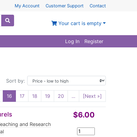
My Account
Customer Support
Contact
Your cart is empty
Log In
Register
Sort by:
16
17
18
19
20
...
[Next »]
$6.00
urels
Teaching and Research
al