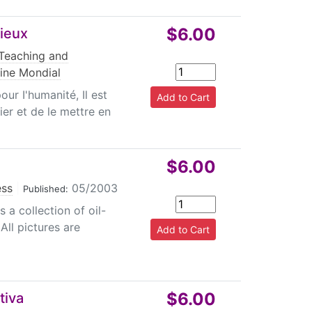
$6.00
gieux
Teaching and
ine Mondial
r I'humanité, Il est
ier et de le mettre en
$6.00
ess
|
05/2003
Published:
 a collection of oil-
 All pictures are
$6.00
tiva