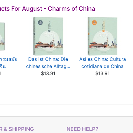
cts For August - Charms of China
ธรรมสมัย
Das ist China: Die
Así es China: Cultura
จีน
chinesische Alltag...
cotidiana de China
1
$13.91
$13.91
 & SHIPPING
NEED HELP?