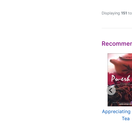
Displaying
151
t
Recommen
ltural China Series
The Traditional
Appreciating
Chinese Architecture
Tea
...