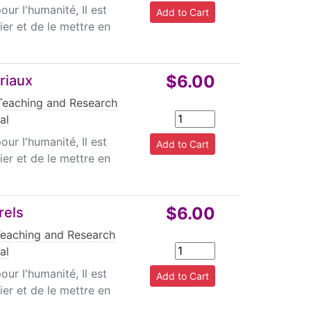
r I'humanité, Il est
ier et de le mettre en
$6.00
riaux
Teaching and Research
al
r I'humanité, Il est
ier et de le mettre en
$6.00
rels
Teaching and Research
al
r I'humanité, Il est
ier et de le mettre en