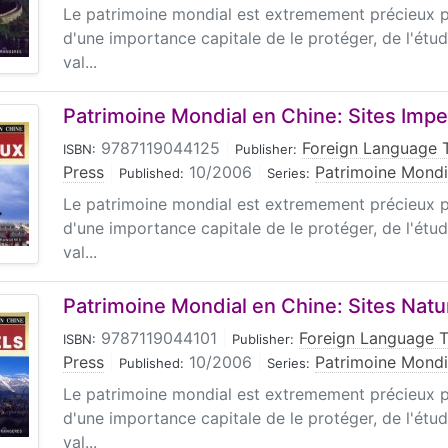
Le patrimoine mondial est extremement précieux pou
d'une importance capitale de le protéger, de l'étud
val...
Patrimoine Mondial en Chine: Sites Impe
9787119044125
|
Foreign Language 
ISBN:
Publisher:
Press
|
10/2006
|
Patrimoine Mondi
Published:
Series:
Le patrimoine mondial est extremement précieux pou
d'une importance capitale de le protéger, de l'étud
val...
Patrimoine Mondial en Chine: Sites Natu
9787119044101
|
Foreign Language 
ISBN:
Publisher:
Press
|
10/2006
|
Patrimoine Mondi
Published:
Series:
Le patrimoine mondial est extremement précieux pou
d'une importance capitale de le protéger, de l'étud
val...