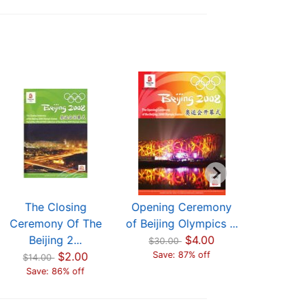
The Closing
Opening Ceremony
The C
Ceremony Of The
of Beijing Olympics ...
Ceremon
Beijing 2...
$4.00
Beijin
$30.00
$2.00
Save: 87% off
$14.00
$14.00
Save: 86% off
Save: 