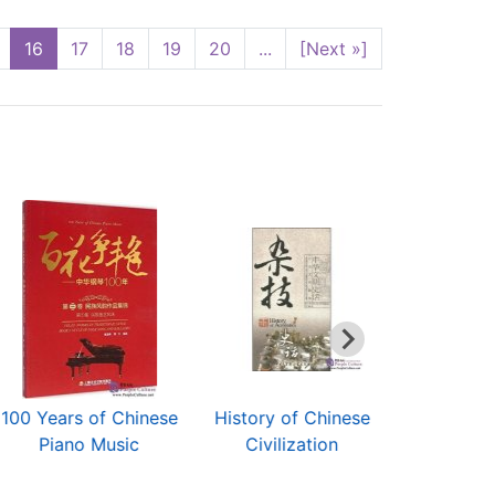
16
17
18
19
20
...
[Next »]
100 Years of Chinese
History of Chinese
Way to 
Piano Music
Civilization