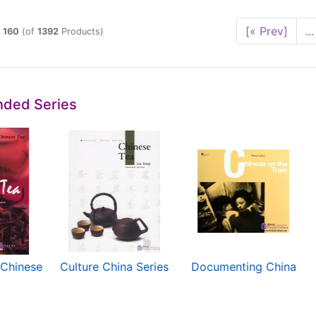
[« Prev]
...
o
160
(of
1392
Products)
ded Series
 Chinese
Culture China Series
Documenting China