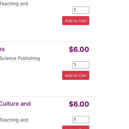
Teaching and
$6.00
es
Science Publishing
$6.00
Culture and
Teaching and