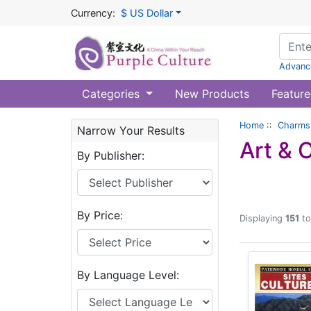
Currency:
$ US Dollar
Advanc
Categories
New Products
Feature
Home
::
Charms 
Narrow Your Results
Art & 
By Publisher:
By Price:
Displaying
151
t
By Language Level: