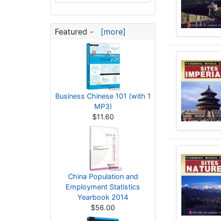
Featured -
[more]
Business Chinese 101 (with 1
MP3)
$11.60
China Population and
Employment Statistics
Yearbook 2014
$56.00