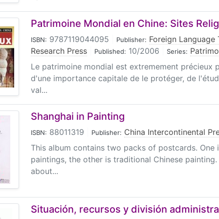
Patrimoine Mondial en Chine: Sites Reli
9787119044095
|
Foreign Language 
ISBN:
Publisher:
Research Press
|
10/2006
|
Patrimo
Published:
Series:
Le patrimoine mondial est extremement précieux pou
d'une importance capitale de le protéger, de l'étud
val...
Shanghai in Painting
88011319
|
China Intercontinental Pr
ISBN:
Publisher:
This album contains two packs of postcards. One is
paintings, the other is traditional Chinese painting.
about...
Situación, recursos y división administra